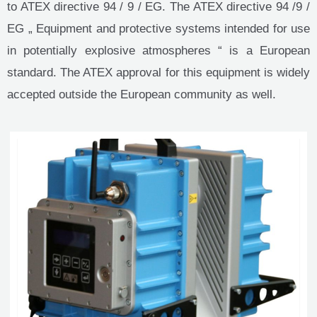
to ATEX directive 94 / 9 / EG. The ATEX directive 94 /9 /
EG „ Equipment and protective systems intended for use
in potentially explosive atmospheres “ is a European
standard. The ATEX approval for this equipment is widely
accepted outside the European community as well.