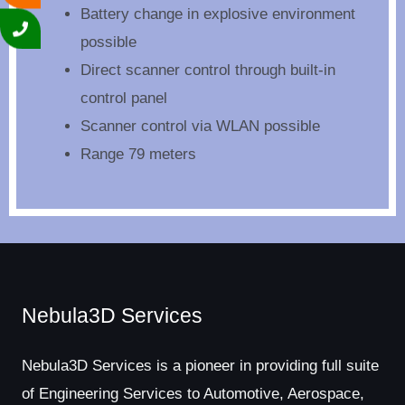
Battery change in explosive environment
possible
Direct scanner control through built-in
control panel
Scanner control via WLAN possible
Range 79 meters
Nebula3D Services
Nebula3D Services is a pioneer in providing full suite
of Engineering Services to Automotive, Aerospace,