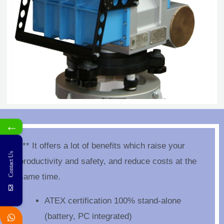
←
*** It offers a lot of benefits which raise your
Contact Us
productivity and safety, and reduce costs at the
same time.
ATEX certification 100% stand-alone
(battery, PC integrated)