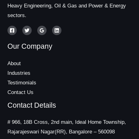
Heavy Engineering, Oil & Gas and Power & Energy
sectors.
Our Company
About
Industries
Testimonials
Contact Us
Contact Details
# 966, 18B Cross, 2nd main, Ideal Home Township,
Rajarajeswari Nagar(RR), Bangalore – 560098