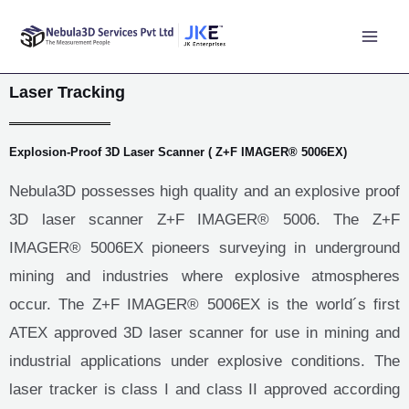
Laser Tracking
Explosion-Proof 3D Laser Scanner ( Z+F IMAGER® 5006EX)
Nebula3D possesses high quality and an explosive proof
3D laser scanner Z+F IMAGER® 5006. The Z+F
IMAGER® 5006EX pioneers surveying in underground
mining and industries where explosive atmospheres
occur. The Z+F IMAGER® 5006EX is the world´s first
ATEX approved 3D laser scanner for use in mining and
industrial applications under explosive conditions. The
laser tracker is class I and class II approved according