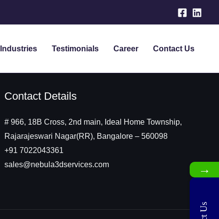
Industries
Testimonials
Career
Contact Us
Contact Details
# 966, 18B Cross, 2nd main, Ideal Home Township,
Rajarajeswari Nagar(RR), Bangalore – 560098
+91 7022043361
sales@nebula3dservices.com
→