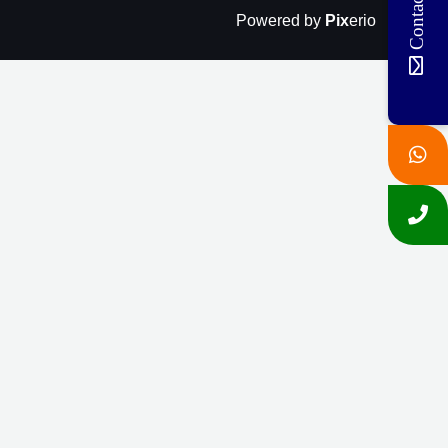
Contact Us
Powered by
Pix
erio