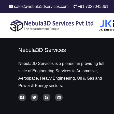
sales@nebula3dservices.com
+91 7022043361
Nebula3D Services
Nebula3D Services is a pioneer in providing full
suite of Engineering Services to Automotive,
Aerospace, Heavy Engineering, Oil & Gas and
Power & Energy sectors.