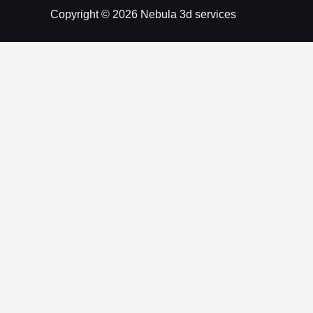
Copyright © 2026 Nebula 3d services