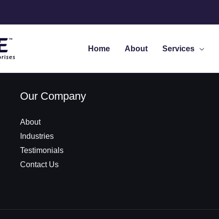
Home
About
Services
Our Company
About
Industries
Testimonials
Contact Us